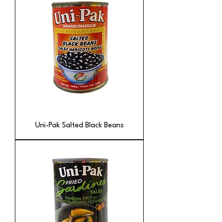
Uni-Pak Salted Black Beans