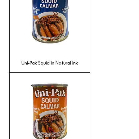
Uni-Pak Squid in Natural Ink