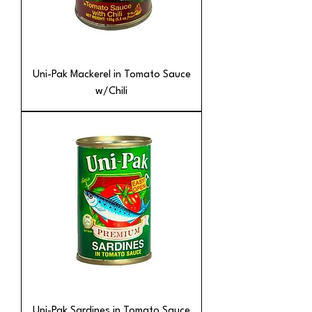
Uni-Pak Mackerel in Tomato Sauce
w/Chili
Uni-Pak Sardines in Tomato Sauce