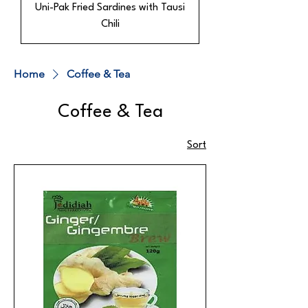
Uni-Pak Fried Sardines with Tausi
Chili
Home
Coffee & Tea
Coffee & Tea
Sort