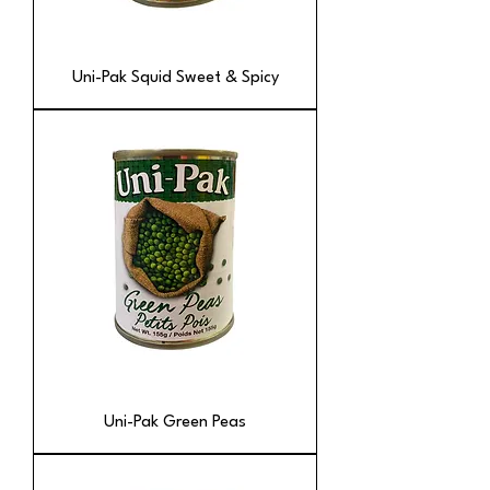
Uni-Pak Squid Sweet & Spicy
Uni-Pak Green Peas