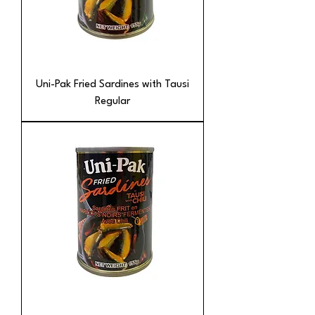
Uni-Pak Fried Sardines with Tausi
Regular