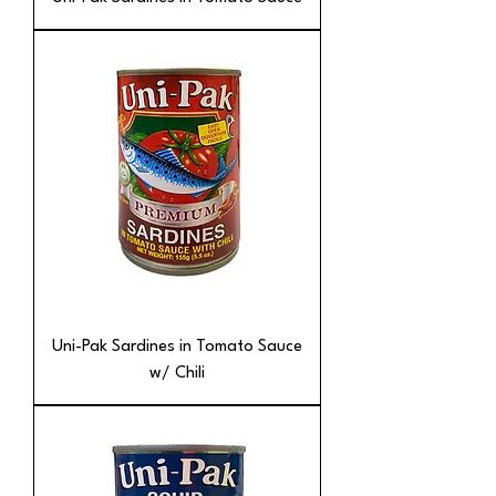
Uni-Pak Sardines in Tomato Sauce
w/ Chili