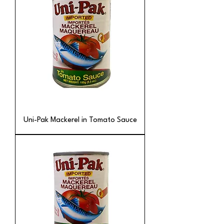
Uni-Pak Mackerel in Tomato Sauce