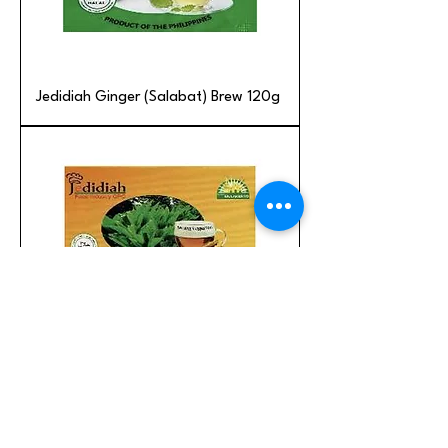
Jedidiah Ginger (Salabat) Brew 120g
Jedidiah Turmeric Brew with