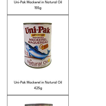
Uni-Pak Mackerel in Natural Oil
155g
Uni-Pak Mackerel in Natural Oil
425g